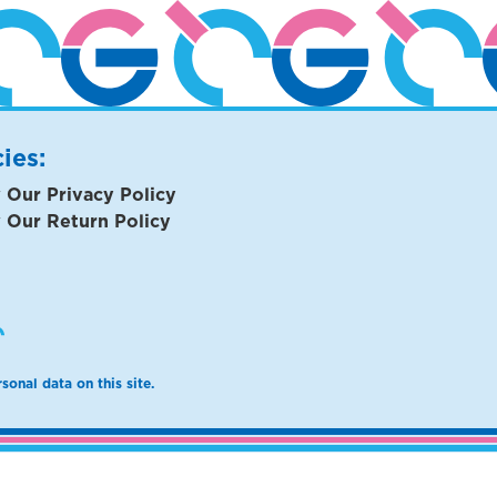
cies:
 Our Privacy Policy
 Our Return Policy
sonal data on this site.