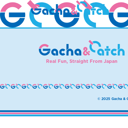
MIdoH
Real Fun, Straight From Japan
© 2025 Gacha & C