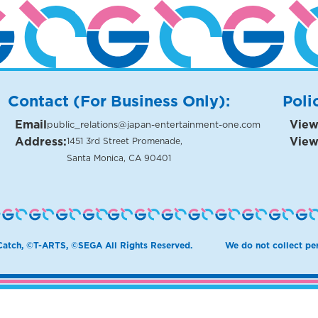
Contact (For Business Only):
Poli
Email
View
public_relations@japan-entertainment-one.com
Address:
View
1451 3rd Street Promenade,
Santa Monica, CA 90401
atch, ©T-ARTS, ©SEGA All Rights Reserved.
We do not collect per