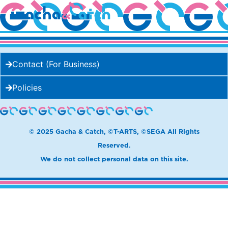
MAKE ASOBI
Contact (For Business)
Policies
© 2025 Gacha & Catch, ©T-ARTS, ©SEGA All Rights
Reserved.
We do not collect personal data on this site.