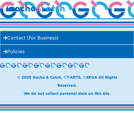
Cream Pan
Contact (For Business)
Policies
© 2025 Gacha & Catch, ©T-ARTS, ©SEGA All Rights
Reserved.
We do not collect personal data on this site.