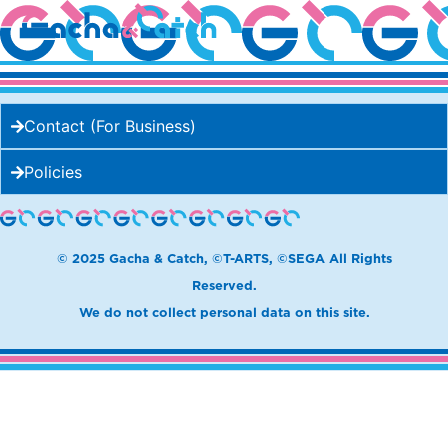
beard papa’s
Contact (For Business)
Policies
© 2025 Gacha & Catch, ©T-ARTS, ©SEGA All Rights
Reserved.
We do not collect personal data on this site.