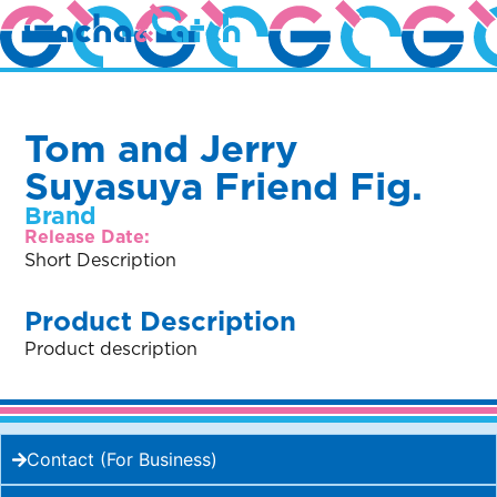
Tom and Jerry
Suyasuya Friend Fig.
Brand
Release Date:
Short Description
Product Description
Product description
Contact (For Business)