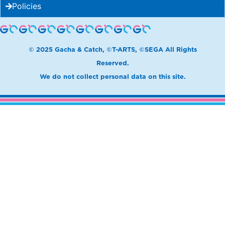
Policies
© 2025 Gacha & Catch, ©T-ARTS, ©SEGA All Rights
Reserved.
We do not collect personal data on this site.