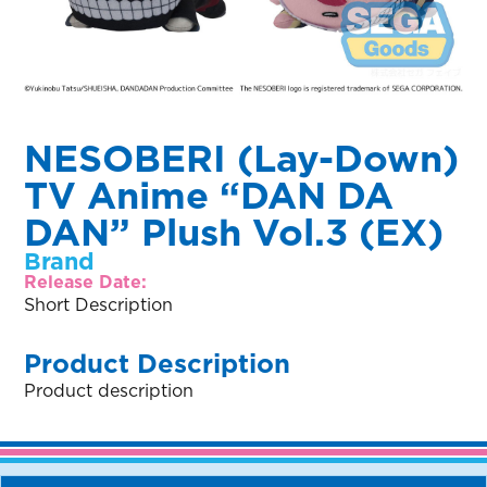
NESOBERI (Lay-Down)
TV Anime “DAN DA
DAN” Plush Vol.3 (EX)
Brand
Release Date:
Short Description
Product Description
Product description