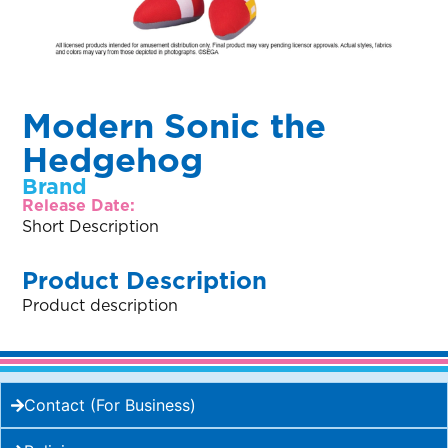
Modern Sonic the
Hedgehog
Brand
Release Date:
Short Description
Product Description
Product description
Contact (For Business)