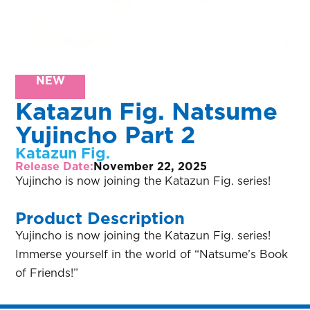
NEW
Katazun Fig. Natsume
Yujincho Part 2
Katazun Fig.
Release Date:
November 22, 2025
Yujincho is now joining the Katazun Fig. series!
Product Description
Yujincho is now joining the Katazun Fig. series!
Immerse yourself in the world of “Natsume’s Book
of Friends!”