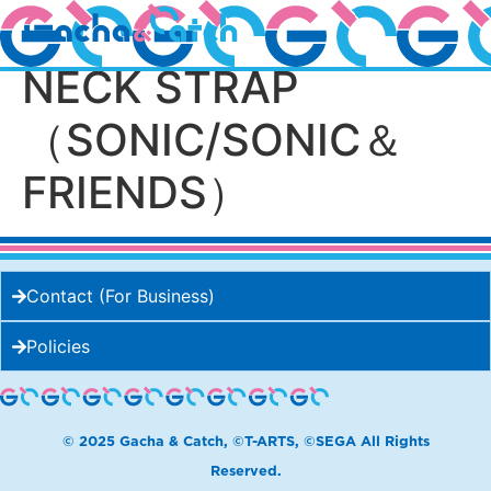
SONIC＆FRIENDS
NECK STRAP
（SONIC/SONIC＆
FRIENDS）
Contact (For Business)
Policies
© 2025 Gacha & Catch, ©T-ARTS, ©SEGA All Rights
Reserved.