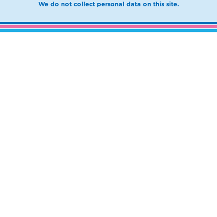
We do not collect personal data on this site.