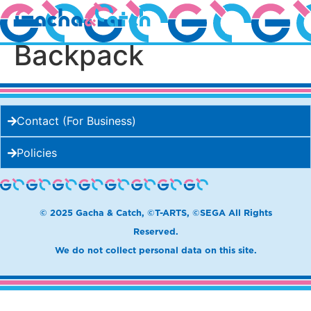
Showy Gacha
Backpack
Contact (For Business)
Policies
© 2025 Gacha & Catch, ©T-ARTS, ©SEGA All Rights
Reserved.
We do not collect personal data on this site.