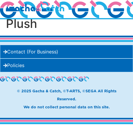
Question Block Mega
Plush
Contact (For Business)
Policies
© 2025 Gacha & Catch, ©T-ARTS, ©SEGA All Rights
Reserved.
We do not collect personal data on this site.